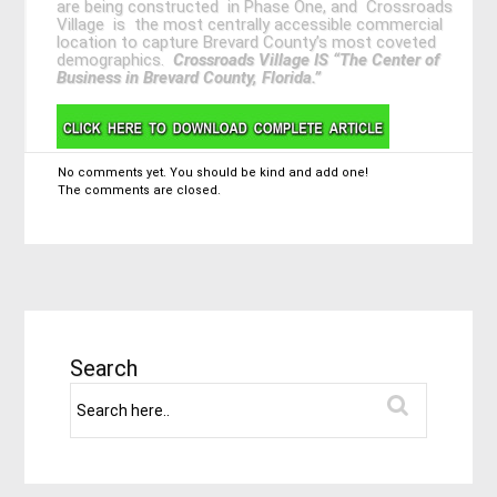
are being constructed in Phase One, and Crossroads
Village is the most centrally accessible commercial
location to capture Brevard County’s most coveted
demographics.
Crossroads Village IS “The Center of
Business in Brevard County, Florida.”
No comments yet. You should be kind and add one!
The comments are closed.
Search