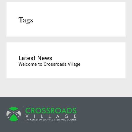
Tags
Latest News
Welcome to Crossroads Village