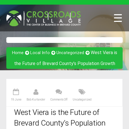
☰
West Viera is
Home
Local Info
Uncategorized
the Future of Brevard County’s Population Growth
19 June
Bob Kurlander
Comments Off
Uncategorized
West Viera is the Future of
Brevard County’s Population