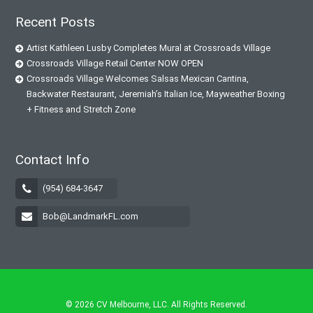
Recent Posts
Artist Kathleen Lusby Completes Mural at Crossroads Village
Crossroads Village Retail Center NOW OPEN
Crossroads Village Welcomes Salsas Mexican Cantina,
Backwater Restaurant, Jeremiah’s Italian Ice, Mayweather Boxing
+ Fitness and Stretch Zone
Contact Info
(954) 684-3647
Bob@LandmarkFL.com
© 2026
CV Melbourne, LLC
. All Rights Reserved.