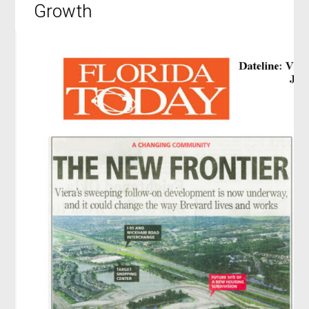
Growth