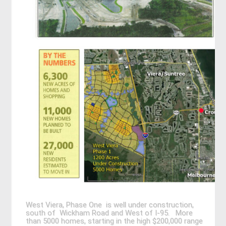
West Viera, Phase One is well under construction,
south of Wickham Road and West of I-95. More
than 5000 homes, starting in the high $200,000 range