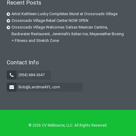
Recent Posts
Artist Kathleen Lusby Completes Mural at Crossroads Village
Crossroads Village Retail Center NOW OPEN
Crossroads Village Welcomes Salsas Mexican Cantina,
Backwater Restaurant, Jeremiah’s Italian Ice, Mayweather Boxing
+ Fitness and Stretch Zone
Contact Info
(954) 684-3647
Bob@LandmarkFL.com
© 2026
CV Melbourne, LLC
. All Rights Reserved.