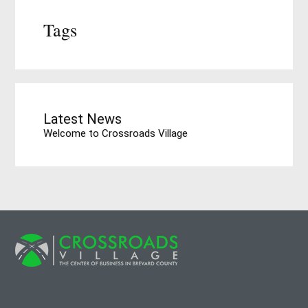
Tags
Latest News
Welcome to Crossroads Village