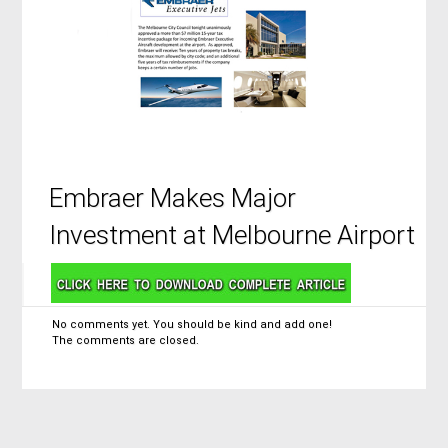
Embraer Makes Major
Investment at Melbourne Airport
No comments yet. You should be kind and add one!
The comments are closed.