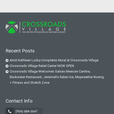
Recent Posts
Artist Kathleen Lusby Completes Mural at Crossroads Village
Crossroads Village Retail Center NOW OPEN
Crossroads Village Welcomes Salsas Mexican Cantina,
Backwater Restaurant, Jeremiah’s Italian Ice, Mayweather Boxing
+ Fitness and Stretch Zone
Contact Info
(954) 684-3647