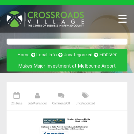
☰
Embraer
Home
Local Info
Uncategorized
Makes Major Investment at Melbourne Airport
25 June
Bob Kurlander
Comments Off
Uncategorized