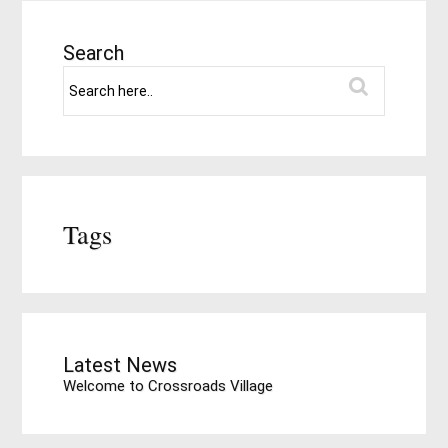
Search
Tags
Latest News
Welcome to Crossroads Village