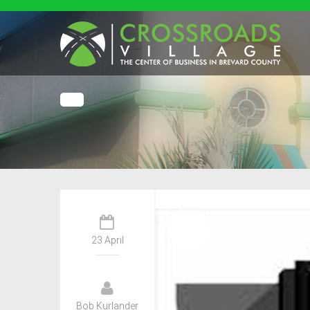
23 April
Bob Kurlander