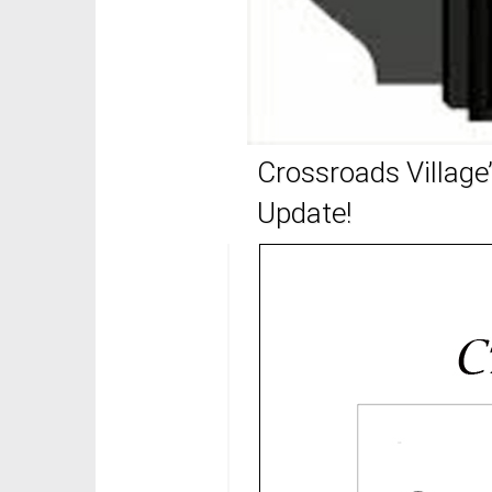
Crossroads Village’
Update!