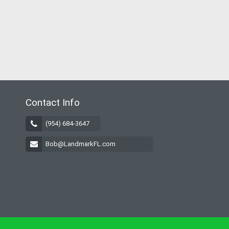
Contact Info
(954) 684-3647
Bob@LandmarkFL.com