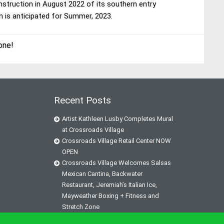
onstruction in August 2022 of its southern entry
n is anticipated for Summer, 2023.
one!
Recent Posts
Artist Kathleen Lusby Completes Mural
at Crossroads Village
Crossroads Village Retail Center NOW
OPEN
Crossroads Village Welcomes Salsas
Mexican Cantina, Backwater
Restaurant, Jeremiah’s Italian Ice,
Mayweather Boxing + Fitness and
Stretch Zone