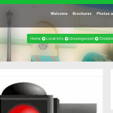
Welcome
Brochures
Photos 
Crossro
Home
Local Info
Uncategorized