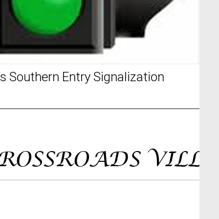
s Southern Entry Signalization