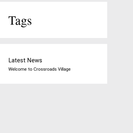
Tags
Latest News
Welcome to Crossroads Village