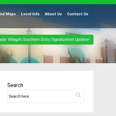
and Maps
Local Info
About Us
Contact Us
ads Village’s Southern Entry Signalization Update!
Search