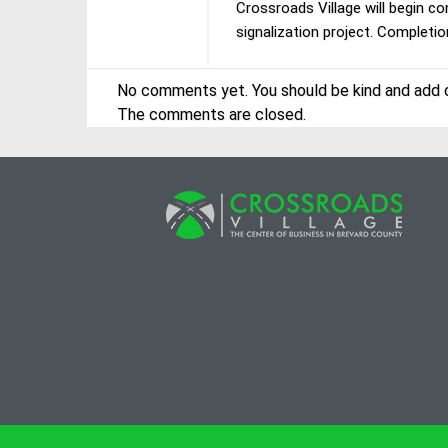
Crossroads Village will begin c
signalization project. Completio
No comments yet. You should be kind and add 
The comments are closed.