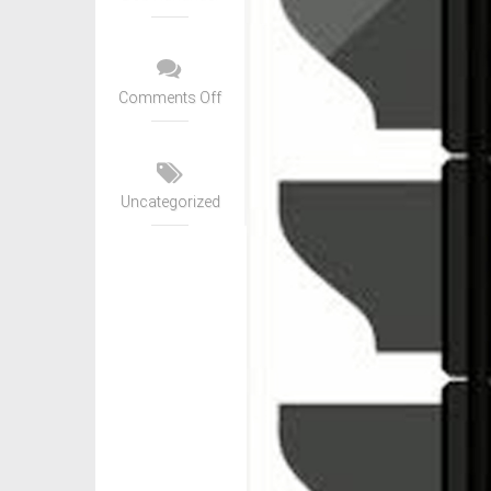
Comments Off
Uncategorized