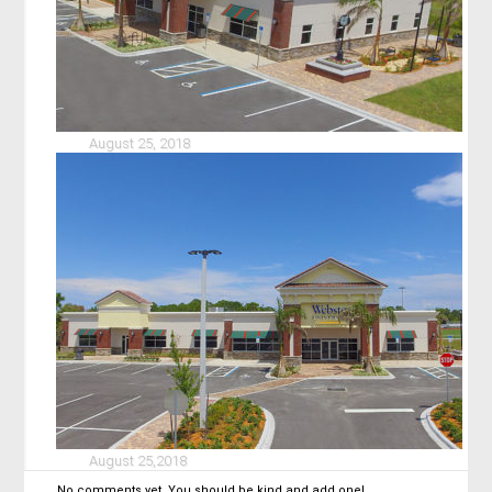
August 25, 2018
August 25,2018
No comments yet. You should be kind and add one!