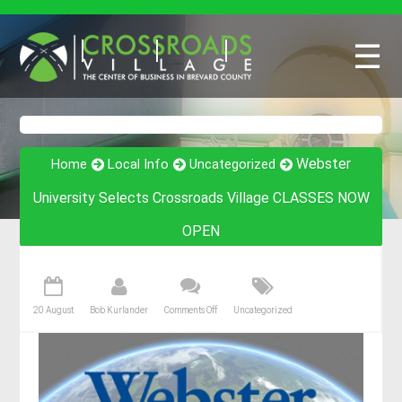
☰
Webster
Home
Local Info
Uncategorized
University Selects Crossroads Village CLASSES NOW
OPEN
20 August
Bob Kurlander
Comments Off
Uncategorized