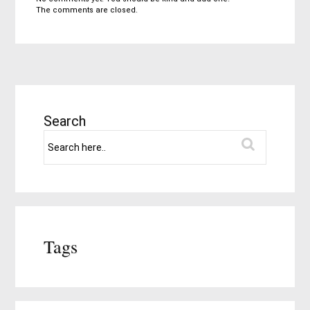
The comments are closed.
Search
Tags