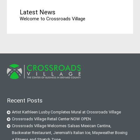
Latest News
Welcome to Crossroads Village
Recent Posts
Artist Kathleen Lusby Completes Mural at Crossroads Village
Crossroads Village Retail Center NOW OPEN
Crossroads Village Welcomes Salsas Mexican Cantina,
Backwater Restaurant, Jeremiah’s Italian Ice, Mayweather Boxing
+ Fitness and Stretch Zone