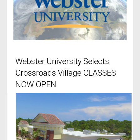
Webster University Selects
Crossroads Village CLASSES
NOW OPEN