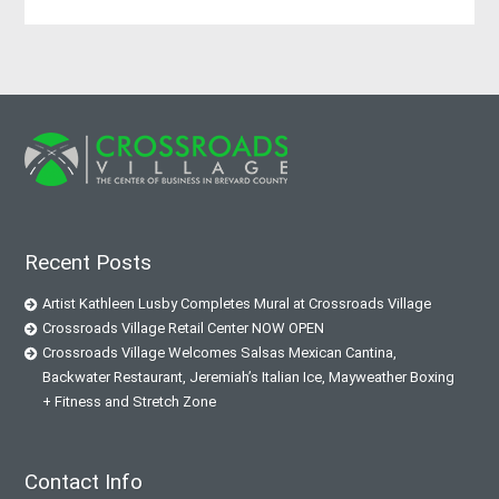
Recent Posts
Artist Kathleen Lusby Completes Mural at Crossroads Village
Crossroads Village Retail Center NOW OPEN
Crossroads Village Welcomes Salsas Mexican Cantina,
Backwater Restaurant, Jeremiah’s Italian Ice, Mayweather Boxing
+ Fitness and Stretch Zone
Contact Info