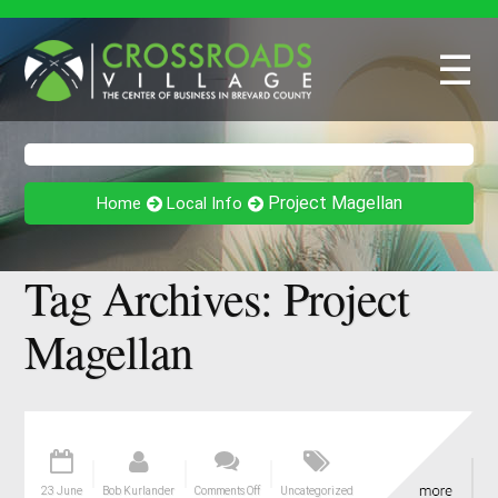
☰
Project Magellan
Home
Local Info
Tag Archives:
Project
Magellan
23 June
Bob Kurlander
Comments Off
Uncategorized