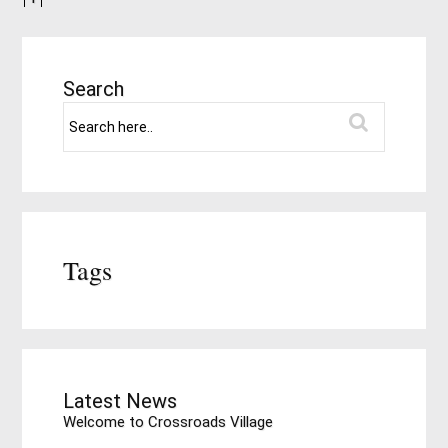
Search
Tags
Latest News
Welcome to Crossroads Village