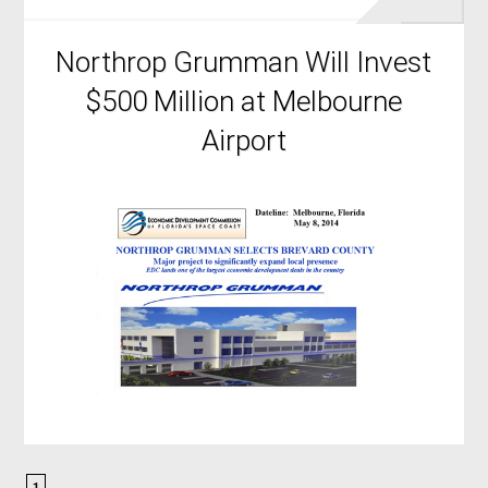
Northrop Grumman Will Invest
$500 Million at Melbourne
Airport
1