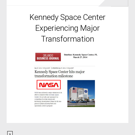
Kennedy Space Center
Experiencing Major
Transformation
1