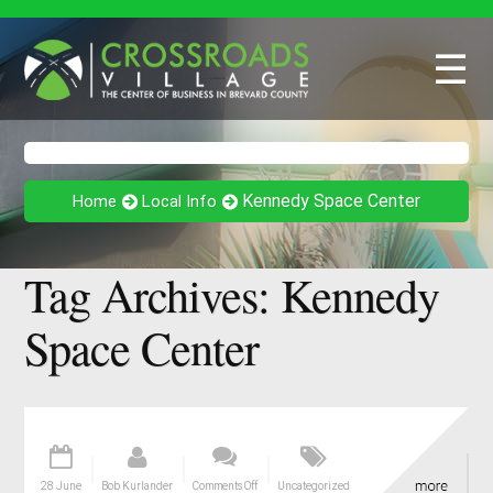
☰
Kennedy Space Center
Home
Local Info
Tag Archives:
Kennedy
Space Center
28 June
Bob Kurlander
Comments Off
Uncategorized