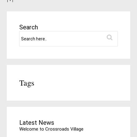
Search
Tags
Latest News
Welcome to Crossroads Village