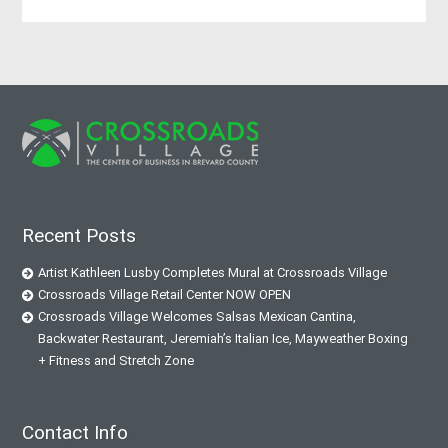
Recent Posts
Artist Kathleen Lusby Completes Mural at Crossroads Village
Crossroads Village Retail Center NOW OPEN
Crossroads Village Welcomes Salsas Mexican Cantina,
Backwater Restaurant, Jeremiah’s Italian Ice, Mayweather Boxing
+ Fitness and Stretch Zone
Contact Info